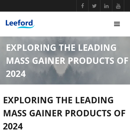
Skip
to
content
PERSONAL CARE
EXPLORING THE LEADING
NUTRITIONAL SUPPLEMENTS
MASS GAINER PRODUCTS OF
GENERAL WELLBEING
2024
COVID ESSENTIALS
BABY CARE
EXPLORING THE LEADING
HOME ESSENTIALS
MASS GAINER PRODUCTS OF
2024