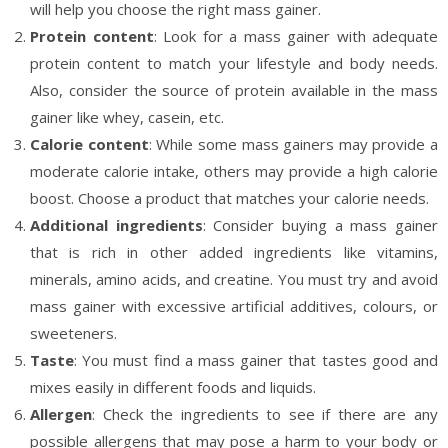
will help you choose the right mass gainer.
Protein content
: Look for a mass gainer with adequate
protein content to match your lifestyle and body needs.
Also, consider the source of protein available in the mass
gainer like whey, casein, etc.
Calorie content
: While some mass gainers may provide a
moderate calorie intake, others may provide a high calorie
boost. Choose a product that matches your calorie needs.
Additional ingredients
: Consider buying a mass gainer
that is rich in other added ingredients like vitamins,
minerals, amino acids, and creatine. You must try and avoid
mass gainer with excessive artificial additives, colours, or
sweeteners.
Taste
: You must find a mass gainer that tastes good and
mixes easily in different foods and liquids.
Allergen
: Check the ingredients to see if there are any
possible allergens that may pose a harm to your body or