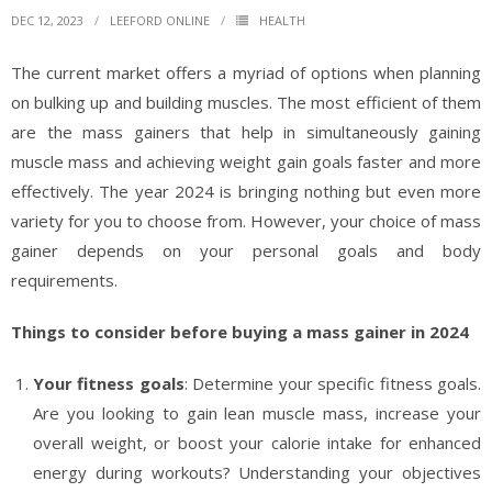
DEC 12, 2023
LEEFORD ONLINE
HEALTH
The current market offers a myriad of options when planning
on bulking up and building muscles. The most efficient of them
are the mass gainers that help in simultaneously gaining
muscle mass and achieving weight gain goals faster and more
effectively. The year 2024 is bringing nothing but even more
variety for you to choose from. However, your choice of mass
gainer depends on your personal goals and body
requirements.
Things to consider before buying a mass gainer in 2024
Your fitness goals
: Determine your specific fitness goals.
Are you looking to gain lean muscle mass, increase your
overall weight, or boost your calorie intake for enhanced
energy during workouts? Understanding your objectives