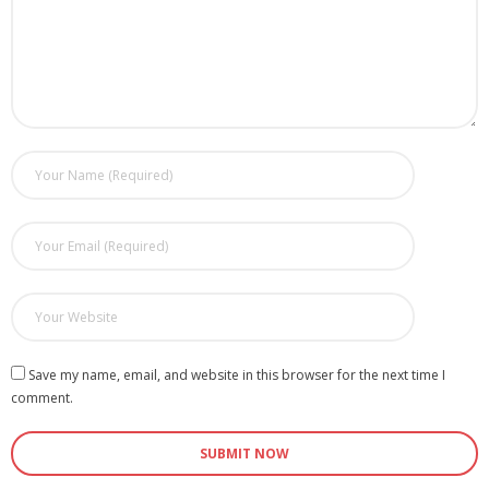
Save my name, email, and website in this browser for the next time I
comment.