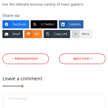
has the ultimate luscious variety of mass gainers.
Share via:
Facebook
X (Twitter)
LinkedIn
Email
Mix
Copy Link
More
PREVIOUS POST
NEXT POST
Leave a comment