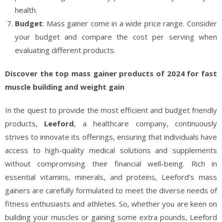
health.
Budget
: Mass gainer come in a wide price range. Consider
your budget and compare the cost per serving when
evaluating different products.
Discover the top mass gainer products of 2024 for fast
muscle building and weight gain
In the quest to provide the most efficient and budget friendly
products,
Leeford
, a healthcare company, continuously
strives to innovate its offerings, ensuring that individuals have
access to high-quality medical solutions and supplements
without compromising their financial well-being. Rich in
essential vitamins, minerals, and proteins, Leeford’s mass
gainers are carefully formulated to meet the diverse needs of
fitness enthusiasts and athletes. So, whether you are keen on
building your muscles or gaining some extra pounds, Leeford