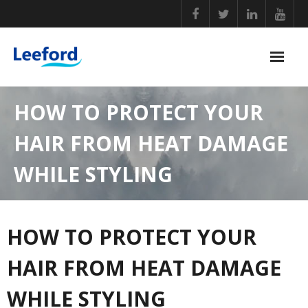
Skip
to
content
PERSONAL CARE
HOW TO PROTECT YOUR
NUTRITIONAL SUPPLEMENTS
HAIR FROM HEAT DAMAGE
GENERAL WELLBEING
WHILE STYLING
COVID ESSENTIALS
BABY CARE
HOW TO PROTECT YOUR
HOME ESSENTIALS
HAIR FROM HEAT DAMAGE
WHILE STYLING