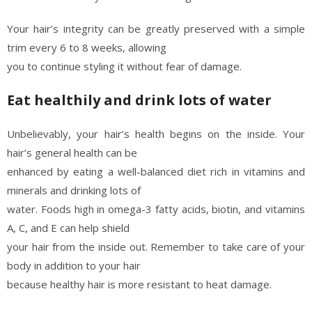
Your hair’s integrity can be greatly preserved with a simple
trim every 6 to 8 weeks, allowing
you to continue styling it without fear of damage.
Eat healthily and drink lots of water
Unbelievably, your hair’s health begins on the inside. Your
hair’s general health can be
enhanced by eating a well-balanced diet rich in vitamins and
minerals and drinking lots of
water. Foods high in omega-3 fatty acids, biotin, and vitamins
A, C, and E can help shield
your hair from the inside out. Remember to take care of your
body in addition to your hair
because healthy hair is more resistant to heat damage.