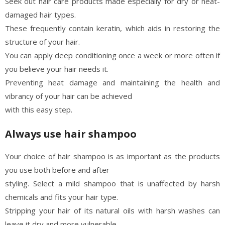
Seek out hair care products made especially for dry or heat-
damaged hair types.
These frequently contain keratin, which aids in restoring the
structure of your hair.
You can apply deep conditioning once a week or more often if
you believe your hair needs it.
Preventing heat damage and maintaining the health and
vibrancy of your hair can be achieved
with this easy step.
Always use hair shampoo
Your choice of hair shampoo is as important as the products
you use both before and after
styling. Select a mild shampoo that is unaffected by harsh
chemicals and fits your hair type.
Stripping your hair of its natural oils with harsh washes can
leave it dry and more vulnerable