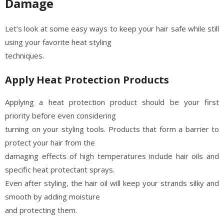
Damage
Let’s look at some easy ways to keep your hair safe while still
using your favorite heat styling
techniques.
Apply Heat Protection Products
Applying a heat protection product should be your first
priority before even considering
turning on your styling tools. Products that form a barrier to
protect your hair from the
damaging effects of high temperatures include hair oils and
specific heat protectant sprays.
Even after styling, the hair oil will keep your strands silky and
smooth by adding moisture
and protecting them.