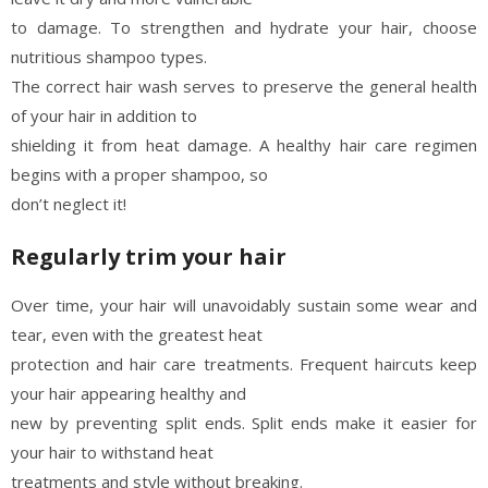
to damage. To strengthen and hydrate your hair, choose
nutritious shampoo types.
The correct hair wash serves to preserve the general health
of your hair in addition to
shielding it from heat damage. A healthy hair care regimen
begins with a proper shampoo, so
don’t neglect it!
Regularly trim your hair
Over time, your hair will unavoidably sustain some wear and
tear, even with the greatest heat
protection and hair care treatments. Frequent haircuts keep
your hair appearing healthy and
new by preventing split ends. Split ends make it easier for
your hair to withstand heat
treatments and style without breaking.