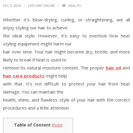
DEC 5, 2024
LEEFORD ONLINE
HEALTH
Whether it’s blow-drying, curling, or straightening, we all
enjoy styling our hair to achieve
the ideal style. However, it’s easy to overlook how heat
styling equipment might harm our
hair over time. Your hair might become dry, brittle, and more
likely to break if heat is used to
remove its natural moisture content. The proper
hair oil
and
hair care products
might help
with that. It’s not difficult to protect your hair from heat
damage. You can maintain the
health, shine, and flawless style of your hair with the correct
procedures and a little attention.
Table of Content
[
hide
]