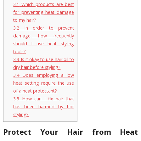
3.1
Which products are best
for preventing heat damage
to my hair?
3.2
In order to prevent
damage, how frequently
should I use heat styling
tools?
3.3
Is it okay to use hair oil to
dry hair before styling?
3.4
Does employing a low
heat setting require the use
of a heat protectant?
3.5
How can I fix hair that
has been harmed by hot
styling?
Protect Your Hair from Heat