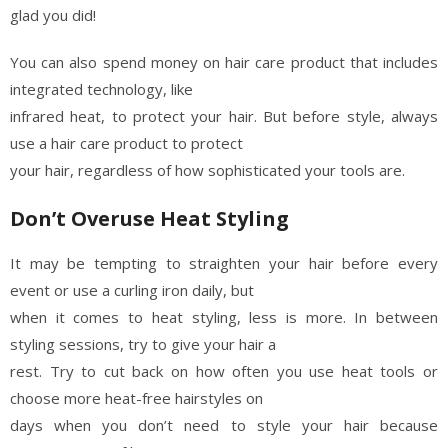
glad you did!
You can also spend money on hair care product that includes
integrated technology, like
infrared heat, to protect your hair. But before style, always
use a hair care product to protect
your hair, regardless of how sophisticated your tools are.
Don’t Overuse Heat Styling
It may be tempting to straighten your hair before every
event or use a curling iron daily, but
when it comes to heat styling, less is more. In between
styling sessions, try to give your hair a
rest. Try to cut back on how often you use heat tools or
choose more heat-free hairstyles on
days when you don’t need to style your hair because