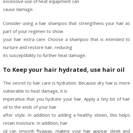
excessive use of heat equipment can
cause damage.
Consider using a hair shampoo that strengthens your hair as
part of your regimen to show
your hair extra care. Choose a shampoo that is intended to
nurture and restore hair, reducing
its susceptibility to further heat damage.
To Keep your hair hydrated, use hair oil
The secret to hair care is hydration. Because dry hair is more
vulnerable to heat damage, it is
imperative that you hydrate your hair. Apply a tiny bit of hair
oil to the ends of your hair
after style. In addition to adding a healthy sheen, this helps
retain moisture. In addition, hair
oil can smooth flyaway, making your hair appear sleek and