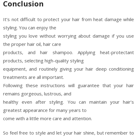
Conclusion
It’s not difficult to protect your hair from heat damage while
styling. You can enjoy the
styling you love without worrying about damage if you use
the proper hair oil, hair care
products, and hair shampoo. Applying heat-protectant
products, selecting high-quality styling
equipment, and routinely giving your hair deep conditioning
treatments are all important.
Following these instructions will guarantee that your hair
remains gorgeous, lustrous, and
healthy even after styling. You can maintain your hair’s
greatest appearance for many years to
come with a little more care and attention.
So feel free to style and let your hair shine, but remember to