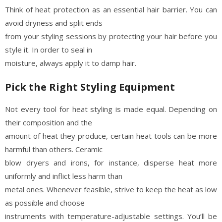
Think of heat protection as an essential hair barrier. You can
avoid dryness and split ends
from your styling sessions by protecting your hair before you
style it. In order to seal in
moisture, always apply it to damp hair.
Pick the Right Styling Equipment
Not every tool for heat styling is made equal. Depending on
their composition and the
amount of heat they produce, certain heat tools can be more
harmful than others. Ceramic
blow dryers and irons, for instance, disperse heat more
uniformly and inflict less harm than
metal ones. Whenever feasible, strive to keep the heat as low
as possible and choose
instruments with temperature-adjustable settings. You’ll be