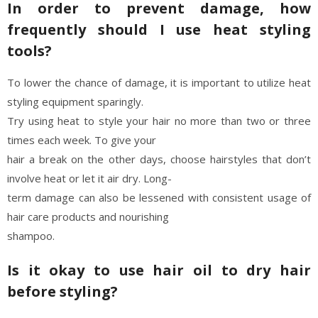
In order to prevent damage, how
frequently should I use heat styling
tools?
To lower the chance of damage, it is important to utilize heat
styling equipment sparingly.
Try using heat to style your hair no more than two or three
times each week. To give your
hair a break on the other days, choose hairstyles that don’t
involve heat or let it air dry. Long-
term damage can also be lessened with consistent usage of
hair care products and nourishing
shampoo.
Is it okay to use hair oil to dry hair
before styling?