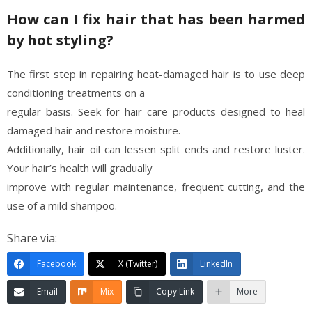
How can I fix hair that has been harmed
by hot styling?
The first step in repairing heat-damaged hair is to use deep
conditioning treatments on a
regular basis. Seek for hair care products designed to heal
damaged hair and restore moisture.
Additionally, hair oil can lessen split ends and restore luster.
Your hair’s health will gradually
improve with regular maintenance, frequent cutting, and the
use of a mild shampoo.
Share via:
Facebook
X (Twitter)
LinkedIn
Email
Mix
Copy Link
More