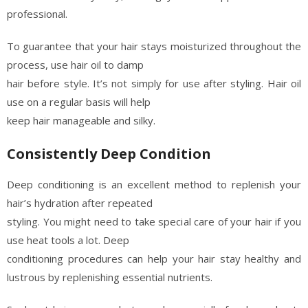
professional.
To guarantee that your hair stays moisturized throughout the
process, use hair oil to damp
hair before style. It’s not simply for use after styling. Hair oil
use on a regular basis will help
keep hair manageable and silky.
Consistently Deep Condition
Deep conditioning is an excellent method to replenish your
hair’s hydration after repeated
styling. You might need to take special care of your hair if you
use heat tools a lot. Deep
conditioning procedures can help your hair stay healthy and
lustrous by replenishing essential nutrients.