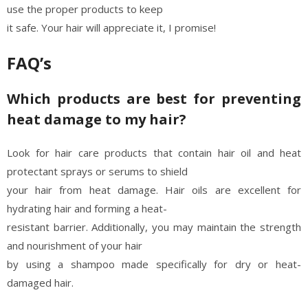
use the proper products to keep
it safe. Your hair will appreciate it, I promise!
FAQ’s
Which products are best for preventing
heat damage to my hair?
Look for hair care products that contain hair oil and heat
protectant sprays or serums to shield
your hair from heat damage. Hair oils are excellent for
hydrating hair and forming a heat-
resistant barrier. Additionally, you may maintain the strength
and nourishment of your hair
by using a shampoo made specifically for dry or heat-
damaged hair.