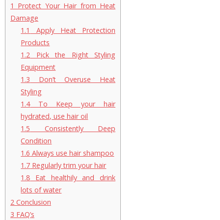
1
Protect Your Hair from Heat
Damage
1.1
Apply Heat Protection
Products
1.2
Pick the Right Styling
Equipment
1.3
Don’t Overuse Heat
Styling
1.4
To Keep your hair
hydrated, use hair oil
1.5
Consistently Deep
Condition
1.6
Always use hair shampoo
1.7
Regularly trim your hair
1.8
Eat healthily and drink
lots of water
2
Conclusion
3
FAQ’s