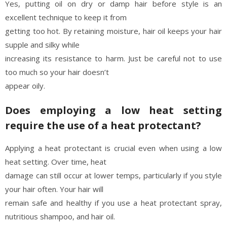
Yes, putting oil on dry or damp hair before style is an
excellent technique to keep it from
getting too hot. By retaining moisture, hair oil keeps your hair
supple and silky while
increasing its resistance to harm. Just be careful not to use
too much so your hair doesn’t
appear oily.
Does employing a low heat setting
require the use of a heat protectant?
Applying a heat protectant is crucial even when using a low
heat setting. Over time, heat
damage can still occur at lower temps, particularly if you style
your hair often. Your hair will
remain safe and healthy if you use a heat protectant spray,
nutritious shampoo, and hair oil.