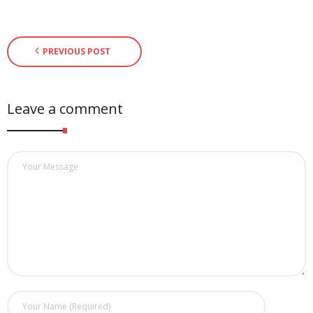
PREVIOUS POST
Leave a comment