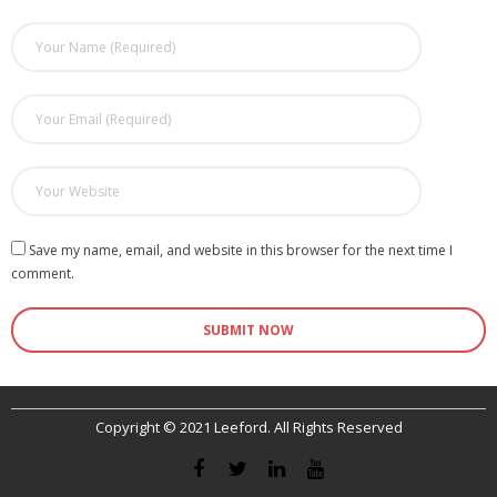
Save my name, email, and website in this browser for the next time I
comment.
Copyright © 2021 Leeford. All Rights Reserved