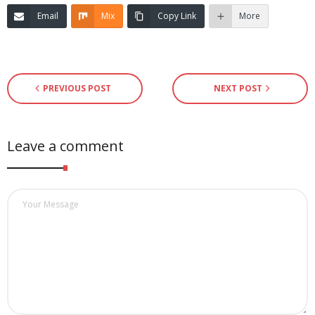
Email
Mix
Copy Link
More
PREVIOUS POST
NEXT POST
Leave a comment