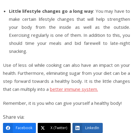
Little lifestyle changes go a long way
: You may have to
make certain lifestyle changes that will help strengthen
your body from the inside as well as the outside.
Exercising regularly is one of them. In addition to this, you
should time your meals and bid farewell to late-night
snacking.
Use of less oil while cooking can also have an impact on your
health. Furthermore, eliminating sugar from your diet can be a
step forward towards a healthy body. It is the little changes
that can multiply into a
better immune system.
Remember, it is you who can give yourself a healthy body!
Share via:
Facebook
X (Twitter)
LinkedIn