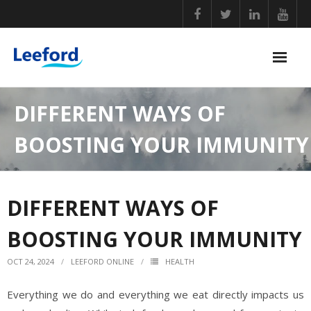
Skip
to
content
PERSONAL CARE
DIFFERENT WAYS OF
NUTRITIONAL SUPPLEMENTS
BOOSTING YOUR IMMUNITY
GENERAL WELLBEING
COVID ESSENTIALS
DIFFERENT WAYS OF
BABY CARE
BOOSTING YOUR IMMUNITY
HOME ESSENTIALS
OCT 24, 2024
LEEFORD ONLINE
HEALTH
Everything we do and everything we eat directly impacts us