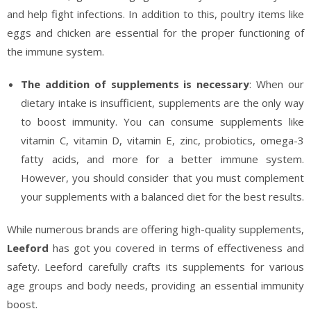
and help fight infections. In addition to this, poultry items like
eggs and chicken are essential for the proper functioning of
the immune system.
The addition of supplements is necessary
: When our
dietary intake is insufficient, supplements are the only way
to boost immunity. You can consume supplements like
vitamin C, vitamin D, vitamin E, zinc, probiotics, omega-3
fatty acids, and more for a better immune system.
However, you should consider that you must complement
your supplements with a balanced diet for the best results.
While numerous brands are offering high-quality supplements,
Leeford
has got you covered in terms of effectiveness and
safety. Leeford carefully crafts its supplements for various
age groups and body needs, providing an essential immunity
boost.