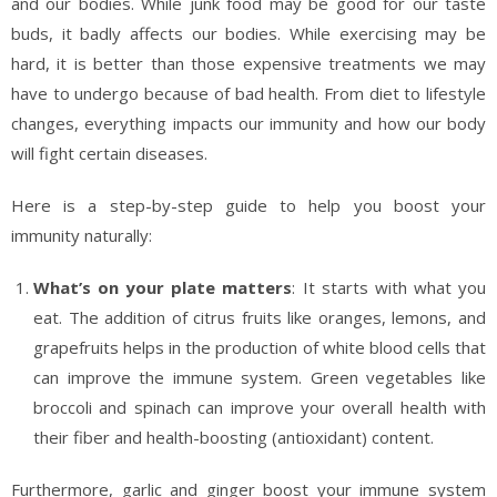
and our bodies. While junk food may be good for our taste
buds, it badly affects our bodies. While exercising may be
hard, it is better than those expensive treatments we may
have to undergo because of bad health. From diet to lifestyle
changes, everything impacts our immunity and how our body
will fight certain diseases.
Here is a step-by-step guide to help you boost your
immunity naturally:
What’s on your plate matters
: It starts with what you
eat. The addition of citrus fruits like oranges, lemons, and
grapefruits helps in the production of white blood cells that
can improve the immune system. Green vegetables like
broccoli and spinach can improve your overall health with
their fiber and health-boosting (antioxidant) content.
Furthermore, garlic and ginger boost your immune system