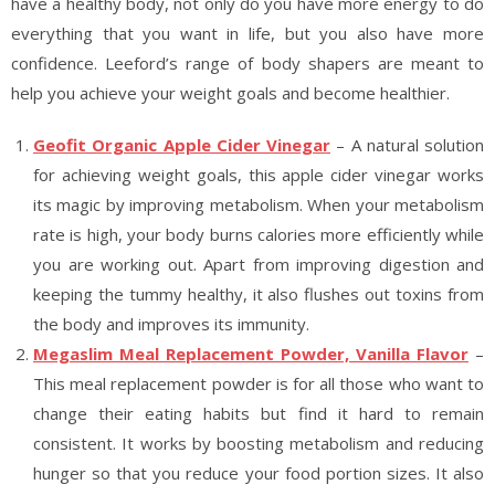
have a healthy body, not only do you have more energy to do
everything that you want in life, but you also have more
confidence. Leeford’s range of body shapers are meant to
help you achieve your weight goals and become healthier.
Geofit Organic Apple Cider Vinegar
– A natural solution
for achieving weight goals, this apple cider vinegar works
its magic by improving metabolism. When your metabolism
rate is high, your body burns calories more efficiently while
you are working out. Apart from improving digestion and
keeping the tummy healthy, it also flushes out toxins from
the body and improves its immunity.
Megaslim Meal Replacement Powder, Vanilla Flavor
–
This meal replacement powder is for all those who want to
change their eating habits but find it hard to remain
consistent. It works by boosting metabolism and reducing
hunger so that you reduce your food portion sizes. It also