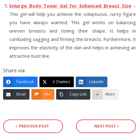
Enlarge Body Toner Gel for Enhanced Breast Size
–
This gel will help you achieve the voluptuous, curvy figure
you have always wanted. This gel works on balancing
uneven breasts and toning their shape. It helps in
combating sagging and firming the breasts. Furthermore, it
improves the elasticity of the skin and helps in achieving an
attractive bust line.
Share via:
Facebook
X (Twitter)
LinkedIn
Email
Mix
Copy Link
More
PREVIOUS POST
NEXT POST