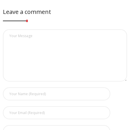
Leave a comment