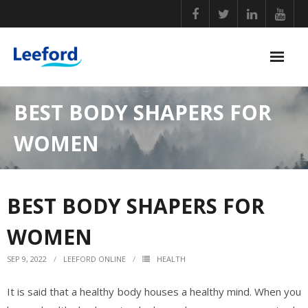
Skip
to
content
PERSONAL CARE
BEST BODY SHAPERS FOR
NUTRITIONAL SUPPLEMENTS
WOMEN
GENERAL WELLBEING
COVID ESSENTIALS
BEST BODY SHAPERS FOR
BABY CARE
WOMEN
HOME ESSENTIALS
SEP 9, 2022
LEEFORD ONLINE
HEALTH
It is said that a healthy body houses a healthy mind. When you