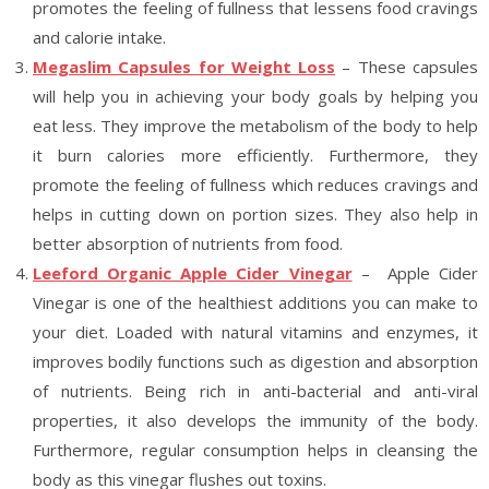
promotes the feeling of fullness that lessens food cravings
and calorie intake.
Megaslim Capsules for Weight Loss
– These capsules
will help you in achieving your body goals by helping you
eat less. They improve the metabolism of the body to help
it burn calories more efficiently. Furthermore, they
promote the feeling of fullness which reduces cravings and
helps in cutting down on portion sizes. They also help in
better absorption of nutrients from food.
Leeford Organic Apple Cider Vinegar
– Apple Cider
Vinegar is one of the healthiest additions you can make to
your diet. Loaded with natural vitamins and enzymes, it
improves bodily functions such as digestion and absorption
of nutrients. Being rich in anti-bacterial and anti-viral
properties, it also develops the immunity of the body.
Furthermore, regular consumption helps in cleansing the
body as this vinegar flushes out toxins.